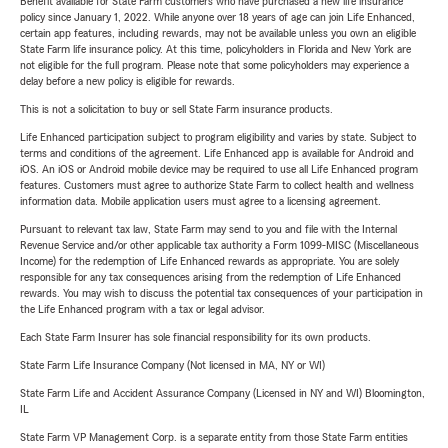
Benefit available for State Farm customers who have purchased a new life insurance
policy since January 1, 2022. While anyone over 18 years of age can join Life Enhanced,
certain app features, including rewards, may not be available unless you own an eligible
State Farm life insurance policy. At this time, policyholders in Florida and New York are
not eligible for the full program. Please note that some policyholders may experience a
delay before a new policy is eligible for rewards.
This is not a solicitation to buy or sell State Farm insurance products.
Life Enhanced participation subject to program eligibility and varies by state. Subject to
terms and conditions of the agreement. Life Enhanced app is available for Android and
iOS. An iOS or Android mobile device may be required to use all Life Enhanced program
features. Customers must agree to authorize State Farm to collect health and wellness
information data. Mobile application users must agree to a licensing agreement.
Pursuant to relevant tax law, State Farm may send to you and file with the Internal
Revenue Service and/or other applicable tax authority a Form 1099-MISC (Miscellaneous
Income) for the redemption of Life Enhanced rewards as appropriate. You are solely
responsible for any tax consequences arising from the redemption of Life Enhanced
rewards. You may wish to discuss the potential tax consequences of your participation in
the Life Enhanced program with a tax or legal advisor.
Each State Farm Insurer has sole financial responsibility for its own products.
State Farm Life Insurance Company (Not licensed in MA, NY or WI)
State Farm Life and Accident Assurance Company (Licensed in NY and WI) Bloomington,
IL
State Farm VP Management Corp. is a separate entity from those State Farm entities