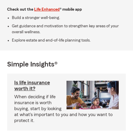
Check out the
Life Enhanced
® mobile app
Build a stronger well-being.
Get guidance and motivation to strengthen key areas of your
overall wellness.
Explore estate and end-of-life planning tools.
Simple Insights®
Is life insurance
worth it?
When deciding if life
insurance is worth
buying, start by looking
at what's important to you and how you want to
protect it.