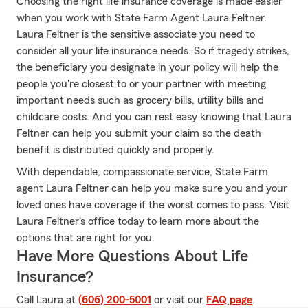
Choosing the right life insurance coverage is made easier
when you work with State Farm Agent Laura Feltner.
Laura Feltner is the sensitive associate you need to
consider all your life insurance needs. So if tragedy strikes,
the beneficiary you designate in your policy will help the
people you're closest to or your partner with meeting
important needs such as grocery bills, utility bills and
childcare costs. And you can rest easy knowing that Laura
Feltner can help you submit your claim so the death
benefit is distributed quickly and properly.
With dependable, compassionate service, State Farm
agent Laura Feltner can help you make sure you and your
loved ones have coverage if the worst comes to pass. Visit
Laura Feltner's office today to learn more about the
options that are right for you.
Have More Questions About Life
Insurance?
Call Laura at
(606) 200-5001
or visit our
FAQ page
.