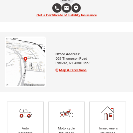
Get a Certificate of Liability Insurance
Office Address:
569 Thompson Road
Pikeville, KY 41501-1663
Map & Directions
Auto
Motorcycle
Homeowners
Insurance
Insurance
Insurance