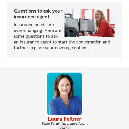
Questions to ask your
insurance agent
Insurance needs are
ever-changing. Here are
some questions to ask
an insurance agent to start the conversation and
further explore your coverage options.
Laura Feltner
State Farm® Insurance Agent
ChFC®