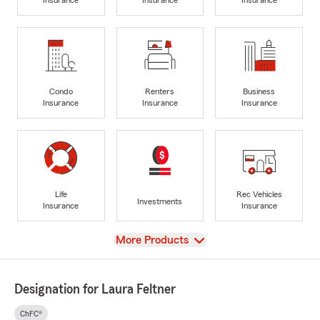
Condo
Renters
Business
Insurance
Insurance
Insurance
Life
Rec Vehicles
Investments
Insurance
Insurance
View
More Products
Designation for Laura Feltner
ChFC®