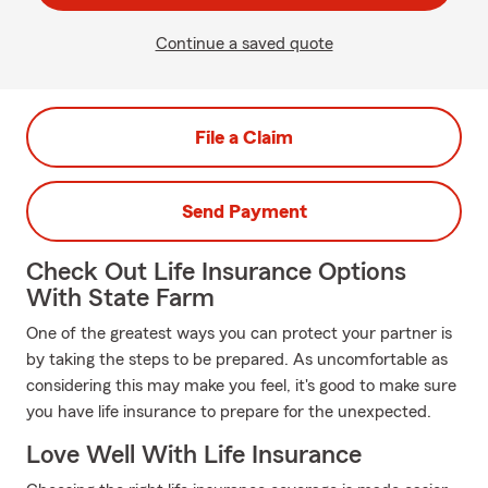
Continue a saved quote
File a Claim
Send Payment
Check Out Life Insurance Options
With State Farm
One of the greatest ways you can protect your partner is
by taking the steps to be prepared. As uncomfortable as
considering this may make you feel, it's good to make sure
you have life insurance to prepare for the unexpected.
Love Well With Life Insurance