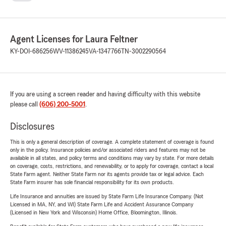
Agent Licenses for Laura Feltner
KY-DOI-686256
WV-11386245
VA-1347766
TN-3002290564
If you are using a screen reader and having difficulty with this website
please call
(606) 200-5001
.
Disclosures
This is only a general description of coverage. A complete statement of coverage is found
only in the policy. Insurance policies and/or associated riders and features may not be
available in all states, and policy terms and conditions may vary by state. For more details
on coverage, costs, restrictions, and renewability, or to apply for coverage, contact a local
State Farm agent. Neither State Farm nor its agents provide tax or legal advice. Each
State Farm insurer has sole financial responsibility for its own products.
Life Insurance and annuities are issued by State Farm Life Insurance Company. (Not
Licensed in MA, NY, and WI) State Farm Life and Accident Assurance Company
(Licensed in New York and Wisconsin) Home Office, Bloomington, Illinois.