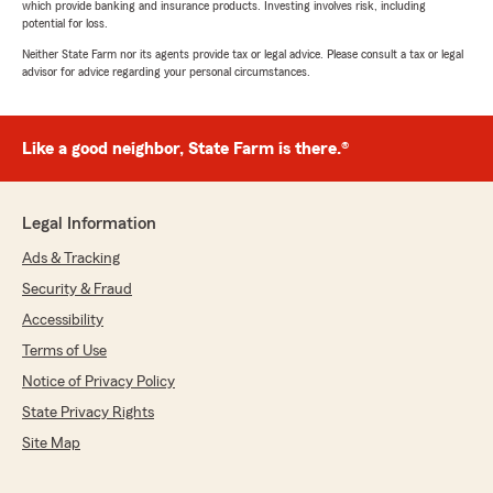
which provide banking and insurance products. Investing involves risk, including
potential for loss.
Neither State Farm nor its agents provide tax or legal advice. Please consult a tax or legal
advisor for advice regarding your personal circumstances.
Like a good neighbor, State Farm is there.®
Legal Information
Ads & Tracking
Security & Fraud
Accessibility
Terms of Use
Notice of Privacy Policy
State Privacy Rights
Site Map