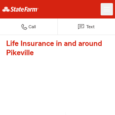
Call
Text
Life Insurance in and around
Pikeville