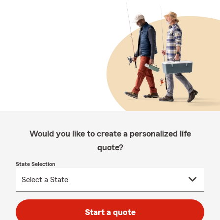
Would you like to create a personalized life
quote?
State Selection
Start a quote